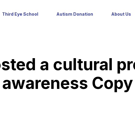
Third Eye School
Autism Donation
About Us
sted a cultural p
awareness Copy