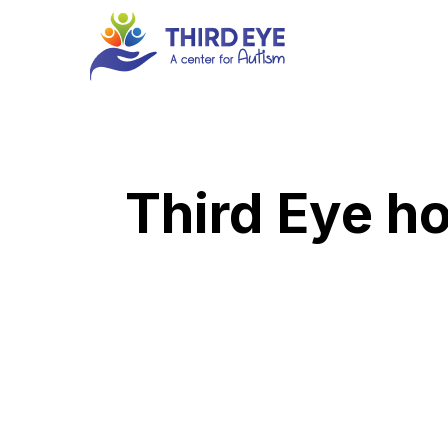
Skip
to
main
content
Third Eye ho