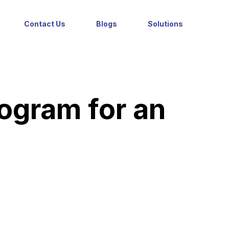
Contact Us
Blogs
Solutions
rogram for an