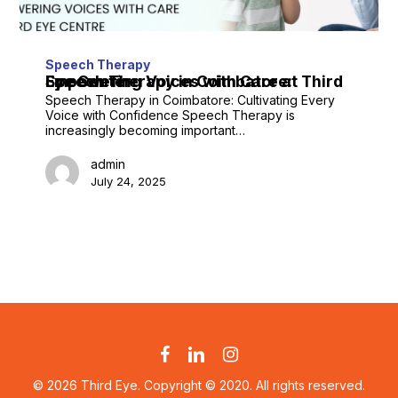
Speech Therapy
Speech Therapy in Coimbatore: Empowering Voices with Care at Third Eye Center
Speech Therapy in Coimbatore: Cultivating Every
Voice with Confidence Speech Therapy is
increasingly becoming important…
admin
July 24, 2025
facebook
linkedin
instagram
© 2026 Third Eye. Copyright © 2020. All rights reserved.