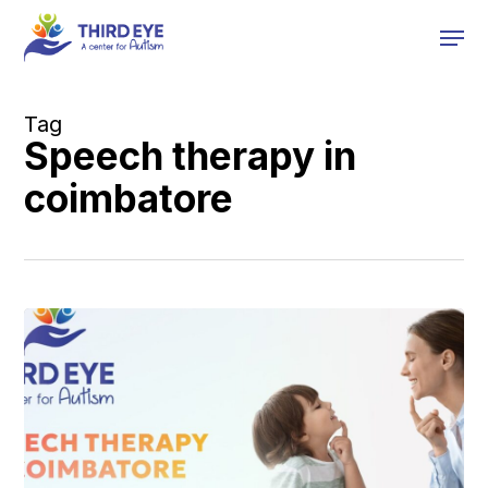
Skip
Men
to
main
content
Tag
Speech therapy in
coimbatore